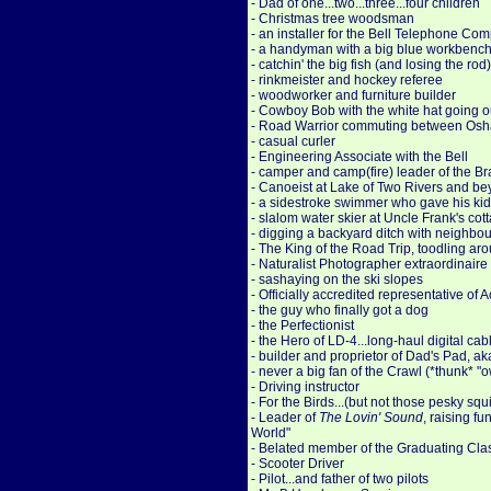
- Dad of one...two...three...four children
- Christmas tree woodsman
- an installer for the Bell Telephone C
- a handyman with a big blue workbenc
- catchin' the big fish (and losing the ro
- rinkmeister and hockey referee
- woodworker and furniture builder
- Cowboy Bob with the white hat going ou
- Road Warrior commuting between Osha
- casual curler
- Engineering Associate with the Bell
- camper and camp(fire) leader of the Br
- Canoeist at Lake of Two Rivers and b
- a sidestroke swimmer who gave his kids
- slalom water skier at Uncle Frank's cot
- digging a backyard ditch with neighbou
- The King of the Road Trip, toodling ar
- Naturalist Photographer extraordinaire
- sashaying on the ski slopes
- Officially accredited representative o
- the guy who finally got a dog
- the Perfectionist
- the Hero of LD-4...long-haul digital c
- builder and proprietor of Dad's Pad, a
- never a big fan of the Crawl (*thunk* "
- Driving instructor
- For the Birds...(but not those pesky squi
- Leader of
The Lovin' Sound
, raising f
World"
- Belated member of the Graduating Cla
- Scooter Driver
- Pilot...and father of two pilots