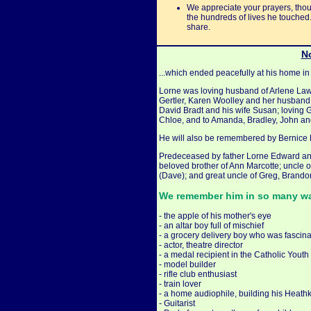
We appreciate your prayers, thoug
the hundreds of lives he touched
share.
No
...which ended peacefully at his home i
Lorne was loving husband of Arlene Lawl
Gertler, Karen Woolley and her husband
David Bradt and his wife Susan; loving 
Chloe, and to Amanda, Bradley, John an
He will also be remembered by Bernice B
Predeceased by father Lorne Edward an
beloved brother of Ann Marcotte; uncle 
(Dave); and great uncle of Greg, Brando
We remember him in so many way
- the apple of his mother's eye
- an altar boy full of mischief
- a grocery delivery boy who was fascin
- actor, theatre director
- a medal recipient in the Catholic Yout
- model builder
- rifle club enthusiast
- train lover
- a home audiophile, building his Heathki
- Guitarist