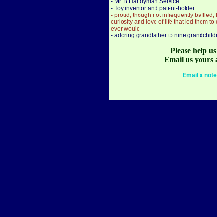
- Mr. B Handyman Service
- Toy inventor and patent-holder
- proud, though not infrequently baffled,
curiosity and love of life that led them t
ever would
- adoring grandfather to nine grandchild
Please help u
Email us yours 
Email a note